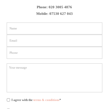
Phone:
020 3005 4876
Mobile:
07530 627 043
I agree with the
terms & conditions
*