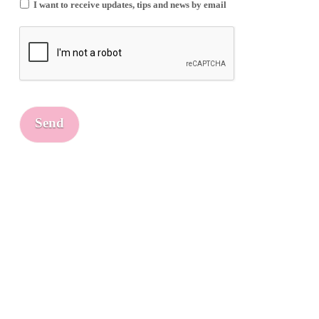
I want to receive updates, tips and news by email
Send