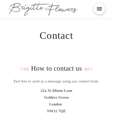
Contact
How to contact us
Feel free to send us a message using our contact form.
22a St Albans Lane
Golders Green
London
NW11 7QE