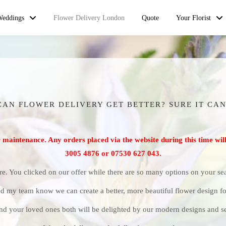
Weddings
Flower Delivery London
Quote
Your Florist
CAN FLOWER DELIVERY GET BETTER? SURE IT CAN
r maintenance. Any orders placed via the website during this time will
3005 4876 or 07530 627 043.
re. You clicked on our offer while there are so many options on your s
d my team know we can create a better, more beautiful flower design fo
nd your loved ones both will be delighted by our modern designs and se