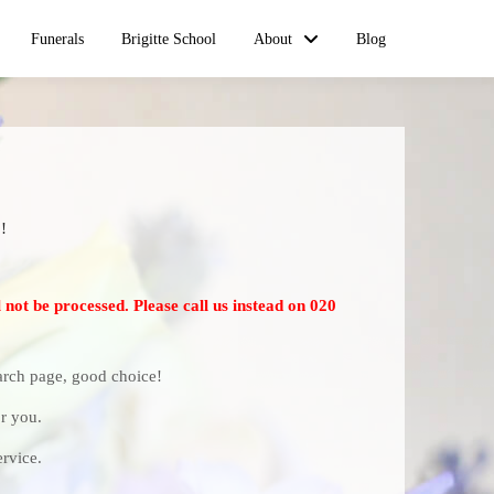
Funerals
Brigitte School
About
Blog
!
 not be processed. Please call us instead on 020
earch page, good choice!
r you.
rvice.