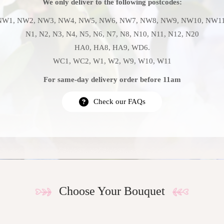
We only deliver to the following postcodes:
NW1, NW2, NW3, NW4, NW5, NW6, NW7, NW8, NW9, NW10, NW11
N1, N2, N3, N4, N5, N6, N7, N8, N10, N11, N12, N20
HA0, HA8, HA9, WD6.
WC1, WC2, W1, W2, W9, W10, W11
For same-day delivery order before 11am
Check our FAQs
Choose Your Bouquet