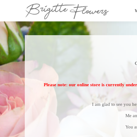
Please note: our online store is currently unde
I am glad to see you he
Me an
You a