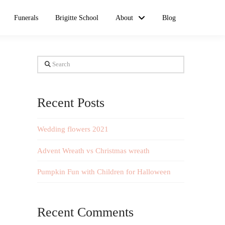
Funerals
Brigitte School
About
Blog
Search
Recent Posts
Wedding flowers 2021
Advent Wreath vs Christmas wreath
Pumpkin Fun with Children for Halloween
Recent Comments