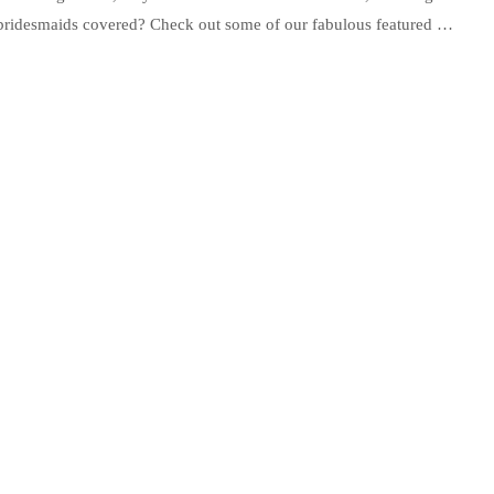
r bridesmaids covered? Check out some of our fabulous featured …