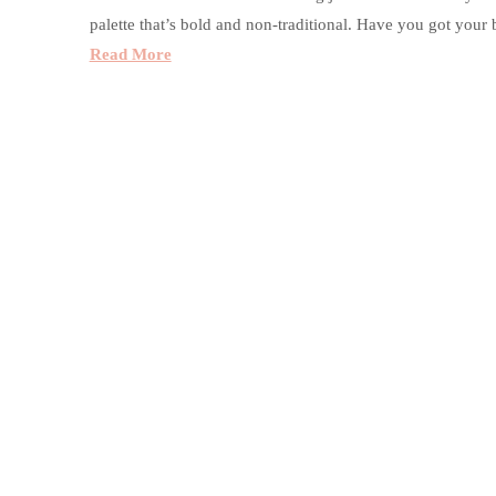
palette that’s bold and non-traditional. Have you got you
Read More