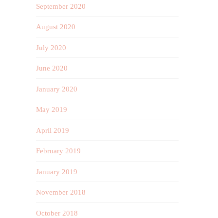
September 2020
August 2020
July 2020
June 2020
January 2020
May 2019
April 2019
February 2019
January 2019
November 2018
October 2018