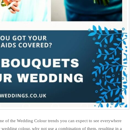
ome of the Wedding Colour trends you can expect to see everywhere
r wedding colour, why not use a combination of them, resulting in a