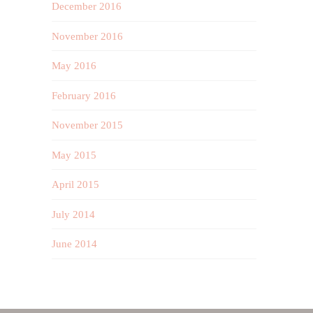
December 2016
November 2016
May 2016
February 2016
November 2015
May 2015
April 2015
July 2014
June 2014