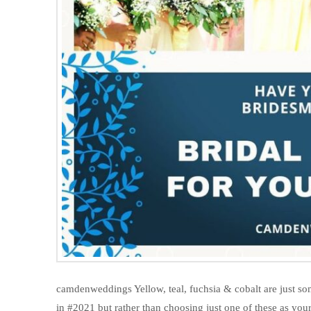
camdenweddings Yellow, teal, fuchsia & cobalt are just s
in #2021 but rather than choosing just one of these as you