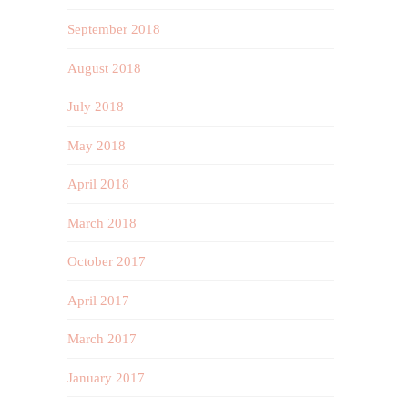
September 2018
August 2018
July 2018
May 2018
April 2018
March 2018
October 2017
April 2017
March 2017
January 2017