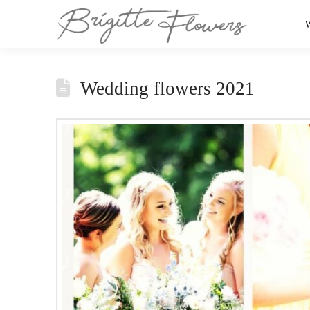
Wedding flowers 2021