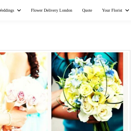
Weddings
Flower Delivery London
Quote
Your Florist