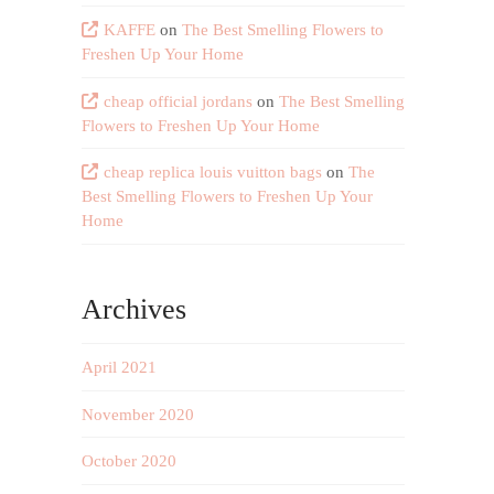
KAFFE
on
The Best Smelling Flowers to
Freshen Up Your Home
cheap official jordans
on
The Best Smelling
Flowers to Freshen Up Your Home
cheap replica louis vuitton bags
on
The
Best Smelling Flowers to Freshen Up Your
Home
Archives
April 2021
November 2020
October 2020