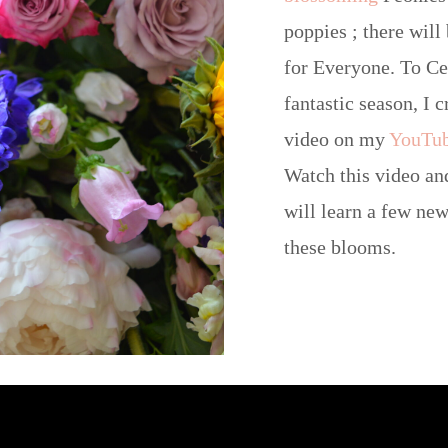
poppies ; there will 
for Everyone. To Ce
fantastic season, I 
video on my
YouTu
Watch this video an
will learn a few new
these blooms.