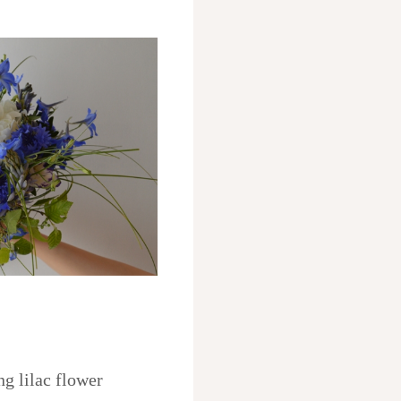
ng lilac flower