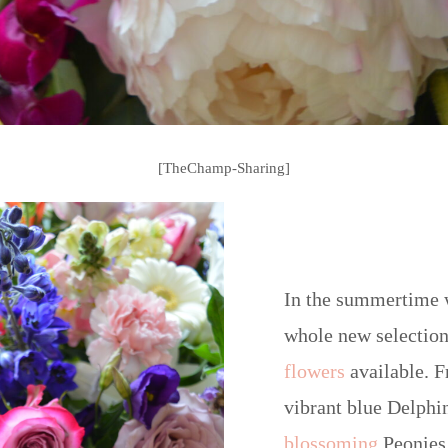
[TheChamp-Sharing]
In the summertime 
whole new selection
flowers
available. F
vibrant blue Delphi
blossoming
Peonies