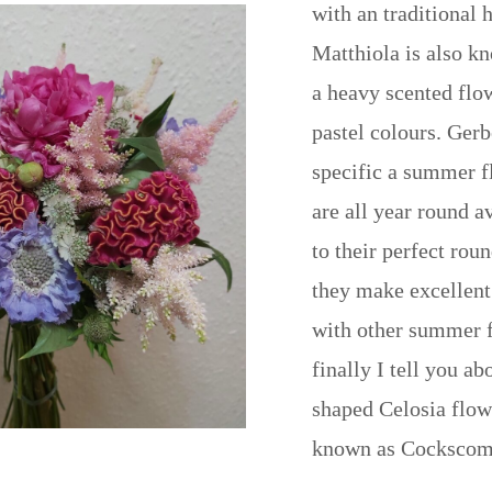
with an traditional 
Matthiola is also k
a heavy scented flo
pastel colours. Gerb
specific a summer f
are all year round a
to their perfect rou
they make excellen
with other summer 
finally I tell you ab
shaped Celosia flow
known as Cockscom