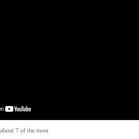
u about 7 of the most