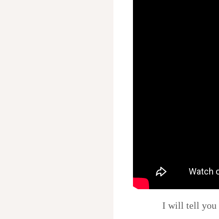
I will tell yo