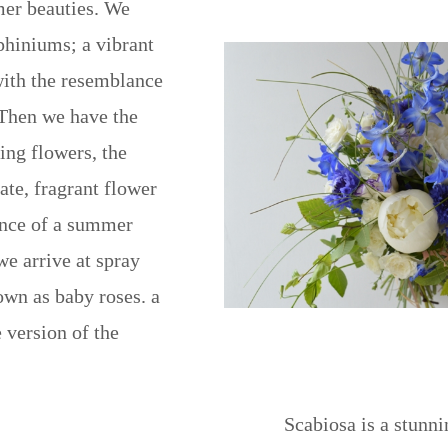
er beauties. We
phiniums; a vibrant
with the resemblance
 Then we have the
ing flowers, the
ate, fragrant flower
ance of a summer
we arrive at spray
own as baby roses. a
 version of the
Scabiosa is a stunni