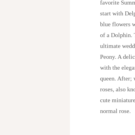
favorite Summ
start with Del
blue flowers 
of a Dolphin.
ultimate wedd
Peony. A delic
with the eleg
queen. After; 
roses, also kn
cute miniature
normal rose.