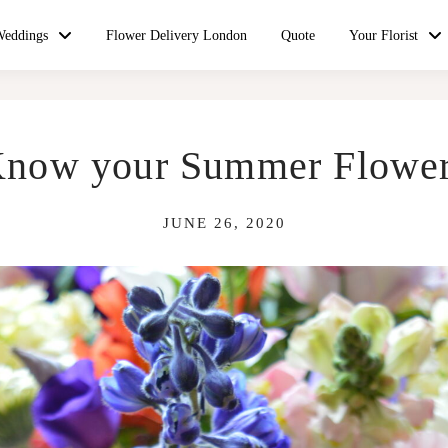
Weddings
Flower Delivery London
Quote
Your Florist
now your Summer Flowe
JUNE 26, 2020