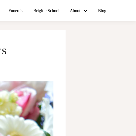
Funerals
Brigitte School
About
Blog
rs