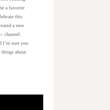
be a favorite
lebrate this
created a new
be
channel.
d I’m sure you
 things about