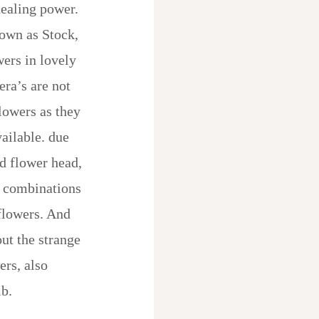
healing power.
nown as Stock,
wers in lovely
era’s are not
lowers as they
vailable. due
nd flower head,
t combinations
flowers. And
out the strange
ers, also
b.