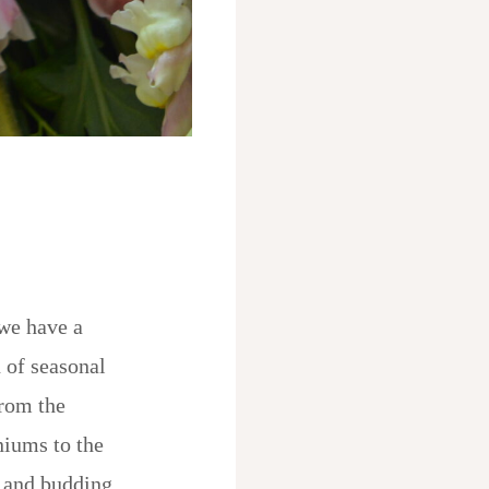
we have a
 of seasonal
rom the
niums to the
 and budding