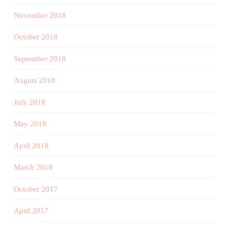
November 2018
October 2018
September 2018
August 2018
July 2018
May 2018
April 2018
March 2018
October 2017
April 2017