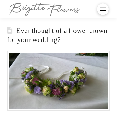
Ever thought of a flower crown
for your wedding?