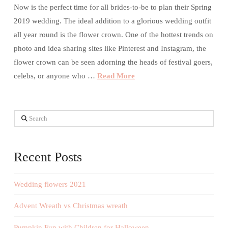
Now is the perfect time for all brides-to-be to plan their Spring
2019 wedding. The ideal addition to a glorious wedding outfit
all year round is the flower crown. One of the hottest trends on
photo and idea sharing sites like Pinterest and Instagram, the
flower crown can be seen adorning the heads of festival goers,
celebs, or anyone who …
Read More
Search
Recent Posts
Wedding flowers 2021
Advent Wreath vs Christmas wreath
Pumpkin Fun with Children for Halloween