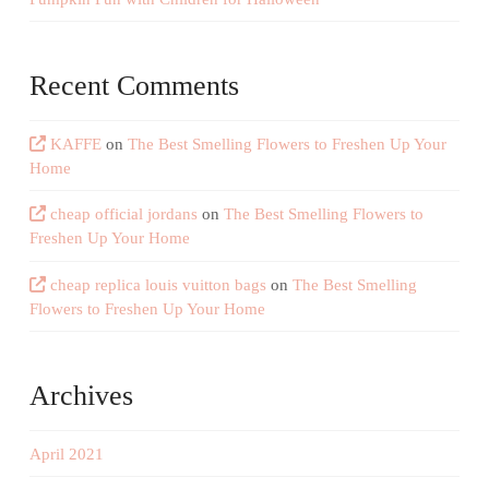
Recent Comments
KAFFE
on
The Best Smelling Flowers to Freshen Up Your
Home
cheap official jordans
on
The Best Smelling Flowers to
Freshen Up Your Home
cheap replica louis vuitton bags
on
The Best Smelling
Flowers to Freshen Up Your Home
Archives
April 2021