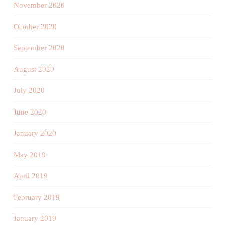
November 2020
October 2020
September 2020
August 2020
July 2020
June 2020
January 2020
May 2019
April 2019
February 2019
January 2019