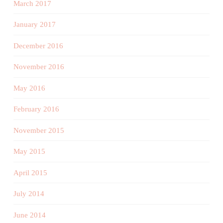
March 2017
January 2017
December 2016
November 2016
May 2016
February 2016
November 2015
May 2015
April 2015
July 2014
June 2014